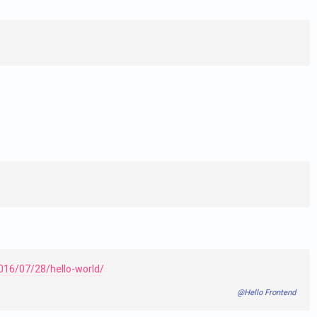
016/07/28/hello-world/
@Hello Frontend