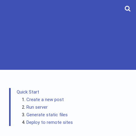
Quick Start
Create a new post
Run server
Generate static files
Deploy to remote sites