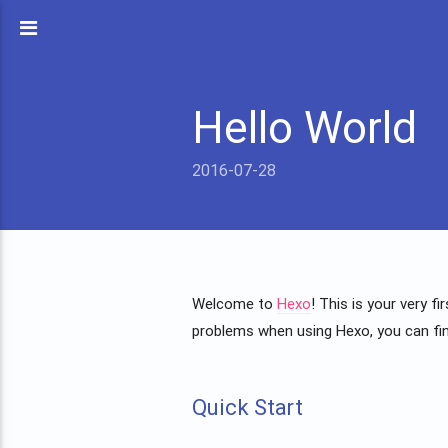
Hello World
2016-07-28
Welcome to
Hexo
! This is your very f
problems when using Hexo, you can fi
Quick Start