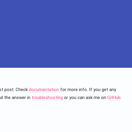
irst post. Check
documentation
for more info. If you get any
nd the answer in
troubleshooting
or you can ask me on
GitHub
.