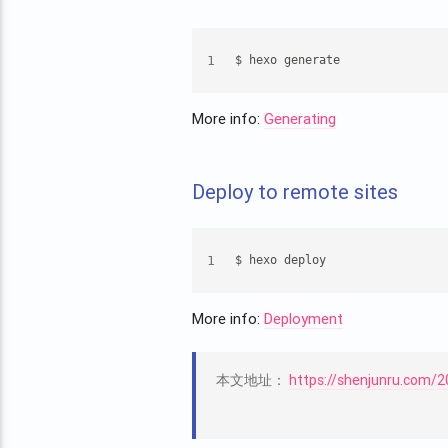
1
$ hexo generate
More info:
Generating
Deploy to remote sites
1
$ hexo deploy
More info:
Deployment
本文地址：
https://shenjunru.com/2