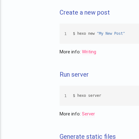
Create a new post
1
$ hexo new 
"My New Post"
More info:
Writing
Run server
1
$ hexo server
More info:
Server
Generate static files